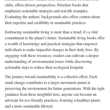
clubs, offers diverse perspectives. Prioritize books that
emphasize actionable strategies and real-life examples.
Evaluating the authors’ backgrounds also offers context about
their expertise and credibility in sustainable practices.
Embracing sustainable living is more than a trend; it’s a vital
commitment to the planet’s future. Sustainable living books offer
a wealth of knowledge and practical strategies that empower
individuals to make impactful changes in their daily lives. By
engaging with these resources, readers can cultivate a deeper
understanding of environmental issues while discovering
actionable steps to reduce their ecological footprint.
The journey toward sustainability is a collective effort. Each
small change contributes to a larger movement aimed at
preserving the environment for future generations. With the right
guidance from these insightful texts, anyone can become an
advocate for eco-friendly practices, fostering a healthier planet
and a more sustainable lifestyle.