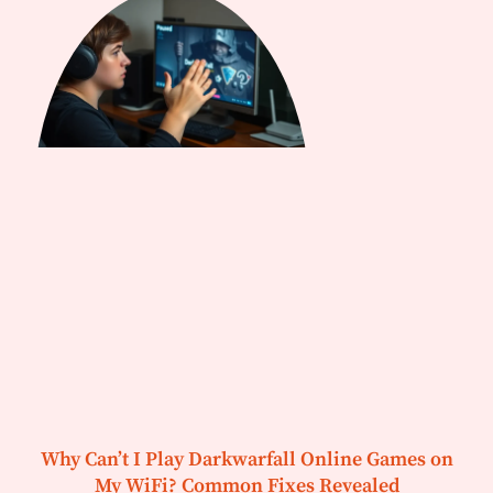
Why Can’t I Play Darkwarfall Online Games on
My WiFi? Common Fixes Revealed