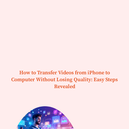
How to Transfer Videos from iPhone to
Computer Without Losing Quality: Easy Steps
Revealed