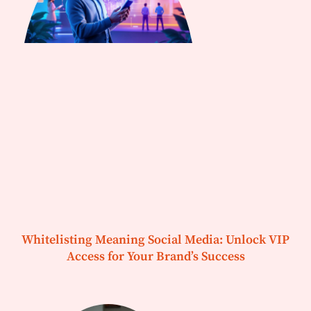
Whitelisting Meaning Social Media: Unlock VIP
Access for Your Brand’s Success