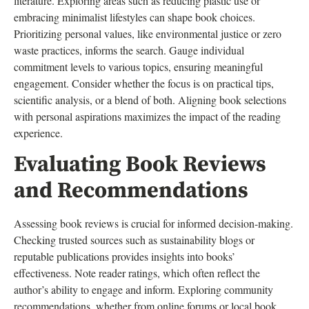
literature. Exploring areas such as reducing plastic use or
embracing minimalist lifestyles can shape book choices.
Prioritizing personal values, like environmental justice or zero
waste practices, informs the search. Gauge individual
commitment levels to various topics, ensuring meaningful
engagement. Consider whether the focus is on practical tips,
scientific analysis, or a blend of both. Aligning book selections
with personal aspirations maximizes the impact of the reading
experience.
Evaluating Book Reviews
and Recommendations
Assessing book reviews is crucial for informed decision-making.
Checking trusted sources such as sustainability blogs or
reputable publications provides insights into books’
effectiveness. Note reader ratings, which often reflect the
author’s ability to engage and inform. Exploring community
recommendations, whether from online forums or local book