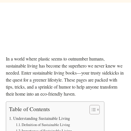
In a world where plastic seems to outnumber humans,
sustainable living has become the superhero we never knew we
needed. Enter sustainable living books—your trusty sidekicks in
the quest for a greener lifestyle. These pages are packed with
tips, tricks, and a sprinkle of humor to help anyone transform
their home into an eco-friendly haven.
Table of Contents
Understanding Sustainable Living
Definition of Sustainable Living
Importance of Sustainable Living