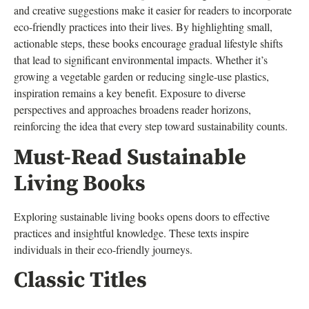
and creative suggestions make it easier for readers to incorporate
eco-friendly practices into their lives. By highlighting small,
actionable steps, these books encourage gradual lifestyle shifts
that lead to significant environmental impacts. Whether it’s
growing a vegetable garden or reducing single-use plastics,
inspiration remains a key benefit. Exposure to diverse
perspectives and approaches broadens reader horizons,
reinforcing the idea that every step toward sustainability counts.
Must-Read Sustainable
Living Books
Exploring sustainable living books opens doors to effective
practices and insightful knowledge. These texts inspire
individuals in their eco-friendly journeys.
Classic Titles