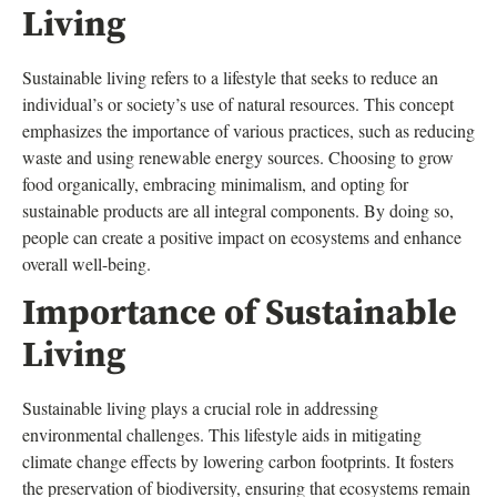
Living
Sustainable living refers to a lifestyle that seeks to reduce an
individual’s or society’s use of natural resources. This concept
emphasizes the importance of various practices, such as reducing
waste and using renewable energy sources. Choosing to grow
food organically, embracing minimalism, and opting for
sustainable products are all integral components. By doing so,
people can create a positive impact on ecosystems and enhance
overall well-being.
Importance of Sustainable
Living
Sustainable living plays a crucial role in addressing
environmental challenges. This lifestyle aids in mitigating
climate change effects by lowering carbon footprints. It fosters
the preservation of biodiversity, ensuring that ecosystems remain