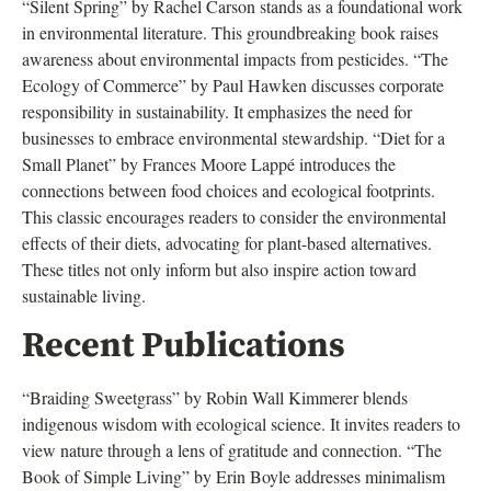
“Silent Spring” by Rachel Carson stands as a foundational work
in environmental literature. This groundbreaking book raises
awareness about environmental impacts from pesticides. “The
Ecology of Commerce” by Paul Hawken discusses corporate
responsibility in sustainability. It emphasizes the need for
businesses to embrace environmental stewardship. “Diet for a
Small Planet” by Frances Moore Lappé introduces the
connections between food choices and ecological footprints.
This classic encourages readers to consider the environmental
effects of their diets, advocating for plant-based alternatives.
These titles not only inform but also inspire action toward
sustainable living.
Recent Publications
“Braiding Sweetgrass” by Robin Wall Kimmerer blends
indigenous wisdom with ecological science. It invites readers to
view nature through a lens of gratitude and connection. “The
Book of Simple Living” by Erin Boyle addresses minimalism