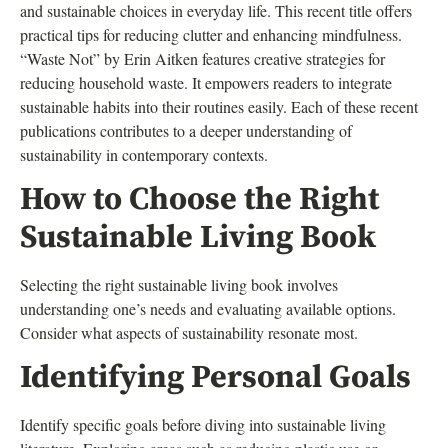
and sustainable choices in everyday life. This recent title offers
practical tips for reducing clutter and enhancing mindfulness.
“Waste Not” by Erin Aitken features creative strategies for
reducing household waste. It empowers readers to integrate
sustainable habits into their routines easily. Each of these recent
publications contributes to a deeper understanding of
sustainability in contemporary contexts.
How to Choose the Right
Sustainable Living Book
Selecting the right sustainable living book involves
understanding one’s needs and evaluating available options.
Consider what aspects of sustainability resonate most.
Identifying Personal Goals
Identify specific goals before diving into sustainable living