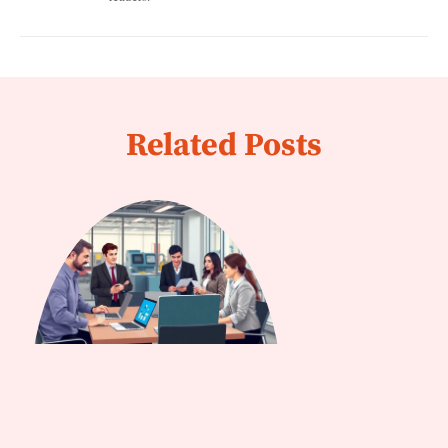
Related Posts