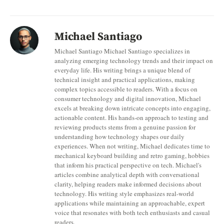
Michael Santiago
Michael Santiago Michael Santiago specializes in
analyzing emerging technology trends and their impact on
everyday life. His writing brings a unique blend of
technical insight and practical applications, making
complex topics accessible to readers. With a focus on
consumer technology and digital innovation, Michael
excels at breaking down intricate concepts into engaging,
actionable content. His hands-on approach to testing and
reviewing products stems from a genuine passion for
understanding how technology shapes our daily
experiences. When not writing, Michael dedicates time to
mechanical keyboard building and retro gaming, hobbies
that inform his practical perspective on tech. Michael's
articles combine analytical depth with conversational
clarity, helping readers make informed decisions about
technology. His writing style emphasizes real-world
applications while maintaining an approachable, expert
voice that resonates with both tech enthusiasts and casual
readers.