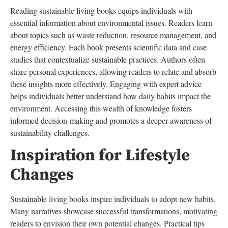
Reading sustainable living books equips individuals with
essential information about environmental issues. Readers learn
about topics such as waste reduction, resource management, and
energy efficiency. Each book presents scientific data and case
studies that contextualize sustainable practices. Authors often
share personal experiences, allowing readers to relate and absorb
these insights more effectively. Engaging with expert advice
helps individuals better understand how daily habits impact the
environment. Accessing this wealth of knowledge fosters
informed decision-making and promotes a deeper awareness of
sustainability challenges.
Inspiration for Lifestyle
Changes
Sustainable living books inspire individuals to adopt new habits.
Many narratives showcase successful transformations, motivating
readers to envision their own potential changes. Practical tips