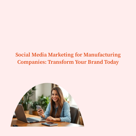
Social Media Marketing for Manufacturing
Companies: Transform Your Brand Today