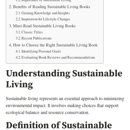
Benefits of Reading Sustainable Living Books
Gaining Knowledge and Insights
Inspiration for Lifestyle Changes
Must-Read Sustainable Living Books
Classic Titles
Recent Publications
How to Choose the Right Sustainable Living Book
Identifying Personal Goals
Evaluating Book Reviews and Recommendations
Understanding Sustainable
Living
Sustainable living represents an essential approach to minimizing
environmental impact. It involves making choices that support
ecological balance and resource conservation.
Definition of Sustainable