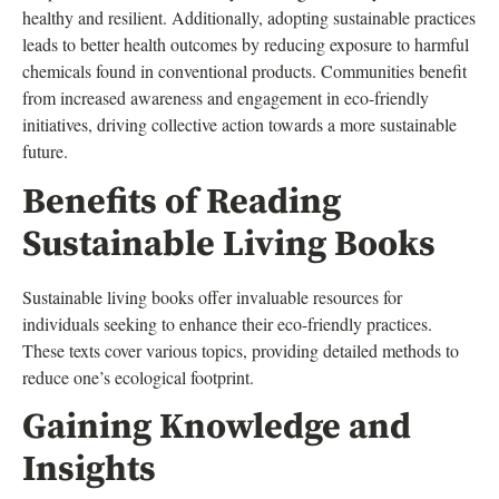
healthy and resilient. Additionally, adopting sustainable practices
leads to better health outcomes by reducing exposure to harmful
chemicals found in conventional products. Communities benefit
from increased awareness and engagement in eco-friendly
initiatives, driving collective action towards a more sustainable
future.
Benefits of Reading
Sustainable Living Books
Sustainable living books offer invaluable resources for
individuals seeking to enhance their eco-friendly practices.
These texts cover various topics, providing detailed methods to
reduce one’s ecological footprint.
Gaining Knowledge and
Insights