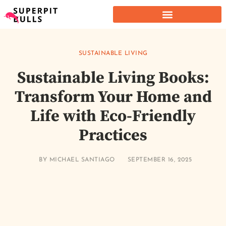
SUSTAINABLE LIVING
Sustainable Living Books:
Transform Your Home and
Life with Eco-Friendly
Practices
BY
MICHAEL SANTIAGO
SEPTEMBER 16, 2025