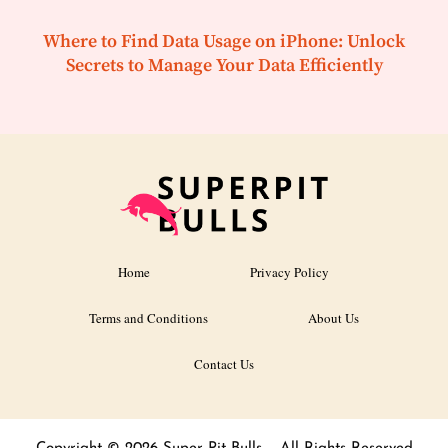
Where to Find Data Usage on iPhone: Unlock
Secrets to Manage Your Data Efficiently
Home
Privacy Policy
Terms and Conditions
About Us
Contact Us