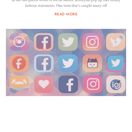
fashion statements. One term that’s caught many off
READ MORE