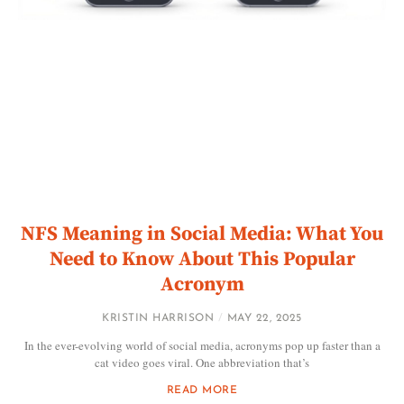
NFS Meaning in Social Media: What You
Need to Know About This Popular
Acronym
KRISTIN HARRISON
MAY 22, 2025
In the ever-evolving world of social media, acronyms pop up faster than a
cat video goes viral. One abbreviation that’s
READ MORE