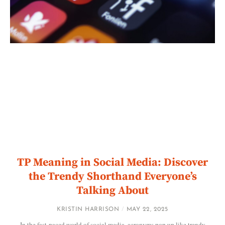
TP Meaning in Social Media: Discover
the Trendy Shorthand Everyone’s
Talking About
KRISTIN HARRISON
MAY 22, 2025
In the fast-paced world of social media, acronyms pop up like trendy