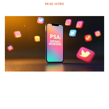
READ MORE