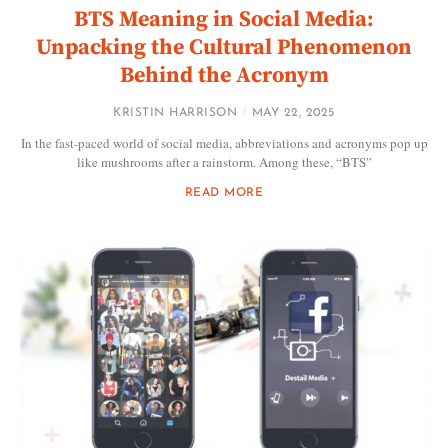
BTS Meaning in Social Media:
Unpacking the Cultural Phenomenon
Behind the Acronym
KRISTIN HARRISON
MAY 22, 2025
In the fast-paced world of social media, abbreviations and acronyms pop up
like mushrooms after a rainstorm. Among these, “BTS”
READ MORE