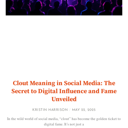
Clout Meaning in Social Media: The
Secret to Digital Influence and Fame
Unveiled
KRISTIN HARRISON
MAY 22, 2025
In the wild world of social media, “clout” has become the golden ticket to
digital fame. It’s not just a