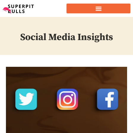
Social Media Insights