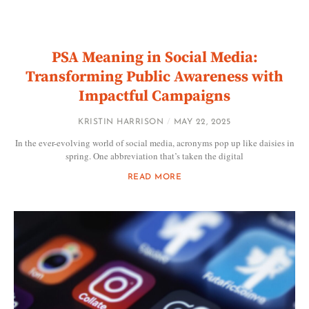
PSA Meaning in Social Media:
Transforming Public Awareness with
Impactful Campaigns
KRISTIN HARRISON
MAY 22, 2025
In the ever-evolving world of social media, acronyms pop up like daisies in
spring. One abbreviation that’s taken the digital
READ MORE