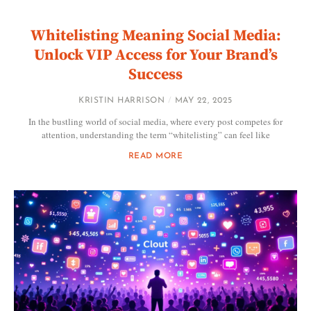
Whitelisting Meaning Social Media:
Unlock VIP Access for Your Brand’s
Success
KRISTIN HARRISON
MAY 22, 2025
In the bustling world of social media, where every post competes for
attention, understanding the term “whitelisting” can feel like
READ MORE