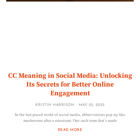
CC Meaning in Social Media: Unlocking
Its Secrets for Better Online
Engagement
KRISTIN HARRISON
MAY 22, 2025
In the fast-paced world of social media, abbreviations pop up like
mushrooms after a rainstorm. One such term that’s made
READ MORE