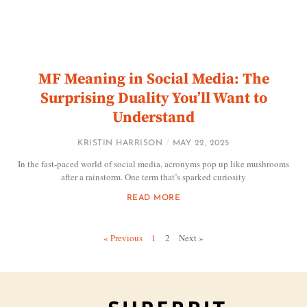
MF Meaning in Social Media: The
Surprising Duality You’ll Want to
Understand
KRISTIN HARRISON
MAY 22, 2025
In the fast-paced world of social media, acronyms pop up like mushrooms
after a rainstorm. One term that’s sparked curiosity
READ MORE
« Previous
1
2
Next »