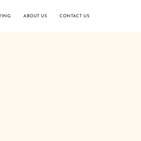
VING
ABOUT US
CONTACT US