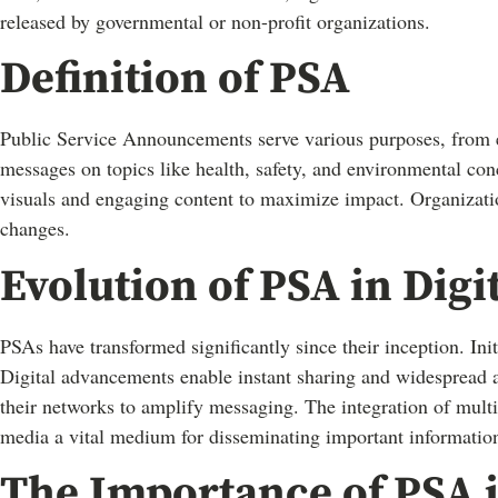
released by governmental or non-profit organizations.
Definition of PSA
Public Service Announcements serve various purposes, from e
messages on topics like health, safety, and environmental con
visuals and engaging content to maximize impact. Organizatio
changes.
Evolution of PSA in Digi
PSAs have transformed significantly since their inception. Ini
Digital advancements enable instant sharing and widespread 
their networks to amplify messaging. The integration of multi
media a vital medium for disseminating important informatio
The Importance of PSA i