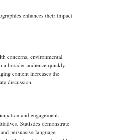
mographics enhances their impact
alth concerns, environmental
ch a broader audience quickly.
ging content increases the
ate discussion.
ticipation and engagement.
tiatives. Statistics demonstrate
, and persuasive language