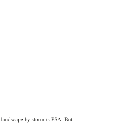
al landscape by storm is PSA. But