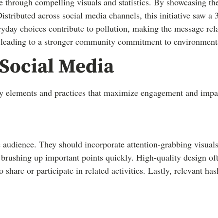
 through compelling visuals and statistics. By showcasing the
stributed across social media channels, this initiative saw a 
ryday choices contribute to pollution, making the message rela
 leading to a stronger community commitment to environmental
 Social Media
key elements and practices that maximize engagement and impa
e audience. They should incorporate attention-grabbing visuals
brushing up important points quickly. High-quality design ofte
hare or participate in related activities. Lastly, relevant hash