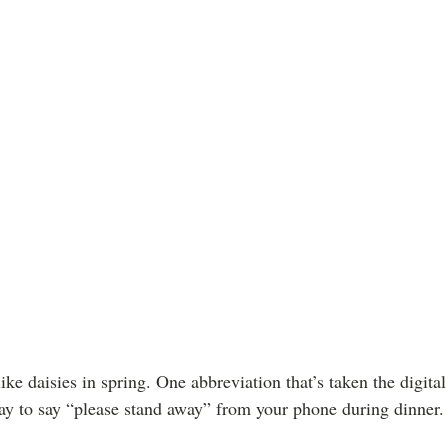
ike daisies in spring. One abbreviation that’s taken the digit
 way to say “please stand away” from your phone during dinner.