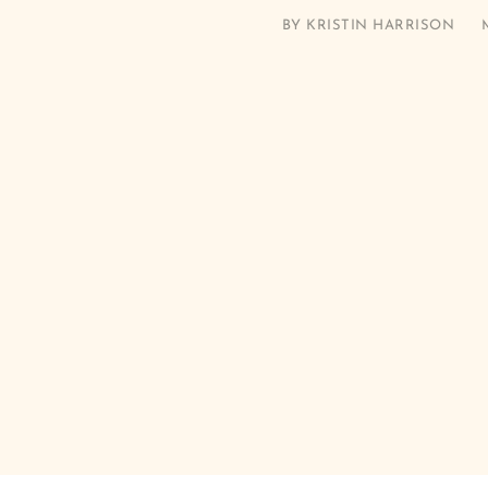
BY
KRISTIN HARRISON