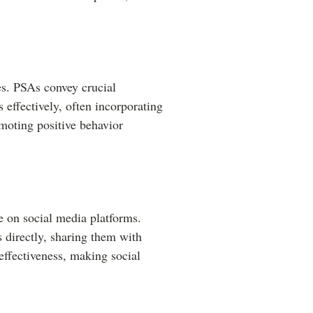
es. PSAs convey crucial
 effectively, often incorporating
moting positive behavior
ve on social media platforms.
 directly, sharing them with
effectiveness, making social