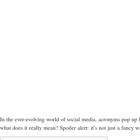
In the ever-evolving world of social media, acronyms pop up l
what does it really mean? Spoiler alert: it’s not just a fancy