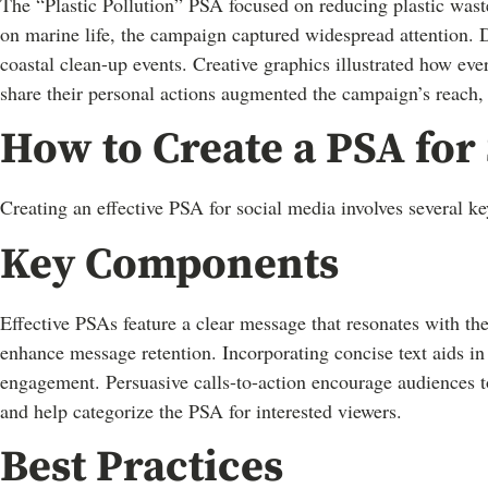
The “Plastic Pollution” PSA focused on reducing plastic waste
on marine life, the campaign captured widespread attention. Di
coastal clean-up events. Creative graphics illustrated how eve
share their personal actions augmented the campaign’s reach,
How to Create a PSA for
Creating an effective PSA for social media involves several 
Key Components
Effective PSAs feature a clear message that resonates with th
enhance message retention. Incorporating concise text aids in 
engagement. Persuasive calls-to-action encourage audiences to s
and help categorize the PSA for interested viewers.
Best Practices