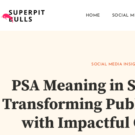
HOME
SOCIAL M
SOCIAL MEDIA INSI
PSA Meaning in S
Transforming Pub
with Impactful