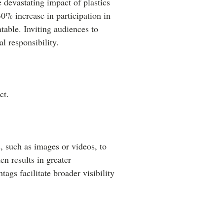
 devastating impact of plastics
30% increase in participation in
table. Inviting audiences to
 responsibility.
ct.
, such as images or videos, to
n results in greater
tags facilitate broader visibility