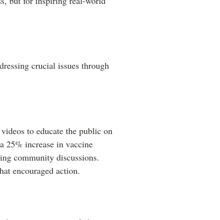
, but for inspiring real-world
ressing crucial issues through
 videos to educate the public on
 a 25% increase in vaccine
ering community discussions.
that encouraged action.