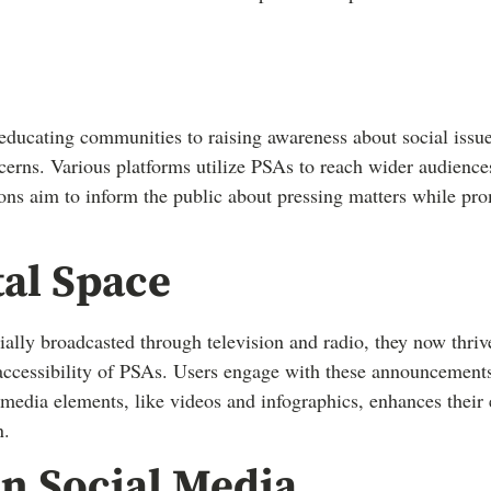
ducating communities to raising awareness about social issu
cerns. Various platforms utilize PSAs to reach wider audiences
ns aim to inform the public about pressing matters while pro
tal Space
tially broadcasted through television and radio, they now thri
accessibility of PSAs. Users engage with these announcements
media elements, like videos and infographics, enhances their 
n.
n Social Media