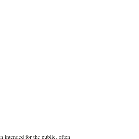
 intended for the public, often