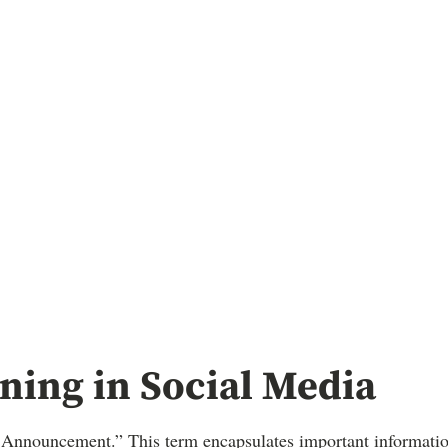
ing in Social Media
e Announcement.” This term encapsulates important information