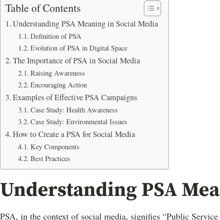
Table of Contents
Understanding PSA Meaning in Social Media
Definition of PSA
Evolution of PSA in Digital Space
The Importance of PSA in Social Media
Raising Awareness
Encouraging Action
Examples of Effective PSA Campaigns
Case Study: Health Awareness
Case Study: Environmental Issues
How to Create a PSA for Social Media
Key Components
Best Practices
Understanding PSA Mean
PSA, in the context of social media, signifies “Public Servic