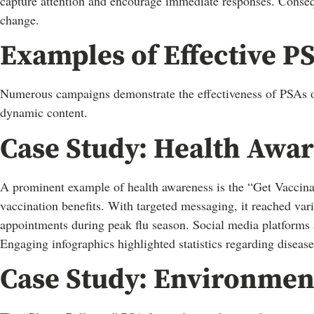
capture attention and encourage immediate responses. Consequ
change.
Examples of Effective 
Numerous campaigns demonstrate the effectiveness of PSAs on 
dynamic content.
Case Study: Health Awa
A prominent example of health awareness is the “Get Vaccinat
vaccination benefits. With targeted messaging, it reached va
appointments during peak flu season. Social media platforms 
Engaging infographics highlighted statistics regarding disease
Case Study: Environment