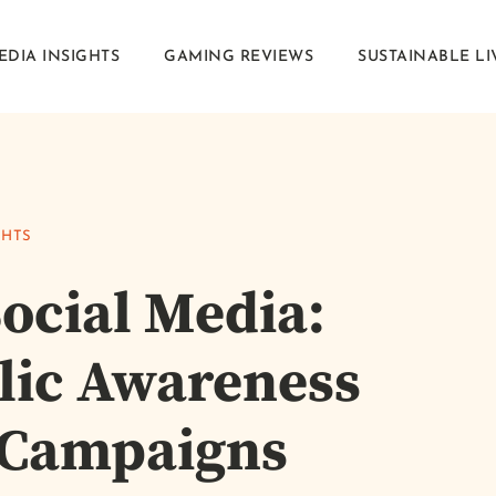
EDIA INSIGHTS
GAMING REVIEWS
SUSTAINABLE LI
GHTS
ocial Media:
lic Awareness
 Campaigns