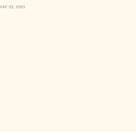
MAY 22, 2025