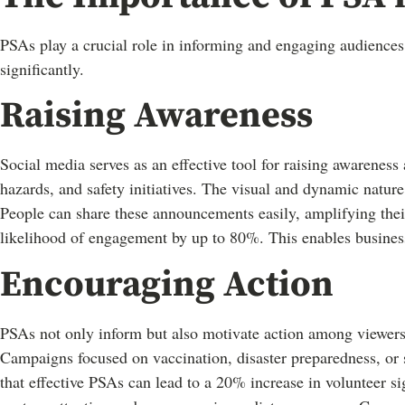
PSAs play a crucial role in informing and engaging audiences
significantly.
Raising Awareness
Social media serves as an effective tool for raising awareness
hazards, and safety initiatives. The visual and dynamic natur
People can share these announcements easily, amplifying thei
likelihood of engagement by up to 80%. This enables business
Encouraging Action
PSAs not only inform but also motivate action among viewers
Campaigns focused on vaccination, disaster preparedness, or so
that effective PSAs can lead to a 20% increase in volunteer s