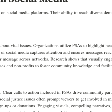
 on social media platforms. Their ability to reach diverse de
 about vital issues. Organizations utilize PSAs to highlight he
e of social media captures attention and ensures messages rea
r message across networks. Research shows that visually enga
es and non-profits to foster community knowledge and facilit
. Clear calls to action included in PSAs drive community par
cial justice issues often prompt viewers to get involved in ini
ign-ups or donations. Engaging visuals, compelling narratives