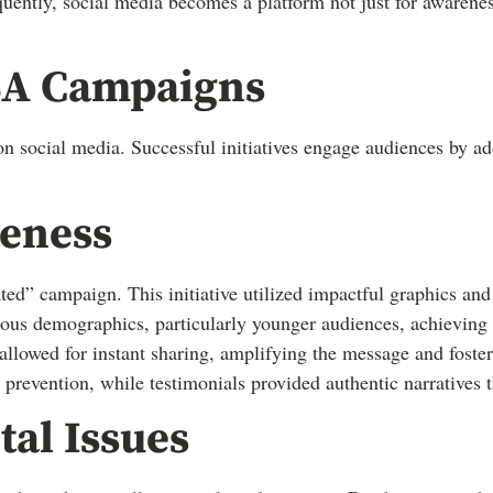
ently, social media becomes a platform not just for awareness
PSA Campaigns
social media. Successful initiatives engage audiences by add
reness
ed” campaign. This initiative utilized impactful graphics and
rious demographics, particularly younger audiences, achieving
allowed for instant sharing, amplifying the message and fost
 prevention, while testimonials provided authentic narratives 
al Issues